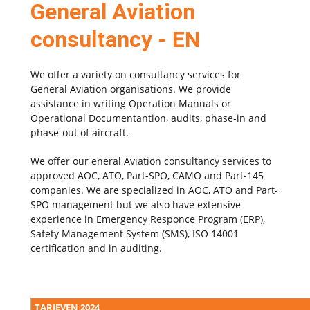
General Aviation
consultancy - EN
We offer a variety on consultancy services for
General Aviation organisations. We provide
assistance in writing Operation Manuals or
Operational Documentantion, audits, phase-in and
phase-out of aircraft.
We offer our
eneral Aviation consultancy services to
approved AOC, ATO, Part-SPO, CAMO and Part-145
companies. We are specialized in AOC, ATO and Part-
SPO management but we also have extensive
experience in Emergency Responce Program (ERP),
Safety Management System (SMS), ISO 14001
certification and in auditing.
TARIEVEN 2024