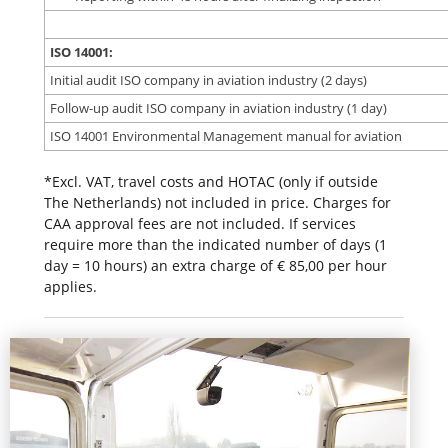
ISO 14001:
Initial audit ISO company in aviation industry (2 days)
Follow-up audit ISO company in aviation industry (1 day)
ISO 14001 Environmental Management manual for aviation
*Excl. VAT, travel costs and HOTAC (only if outside
The Netherlands) not included in price. Charges for
CAA approval fees are not included. If services
require more than the indicated number of days (1
day = 10 hours) an extra charge of € 85,00 per hour
applies.