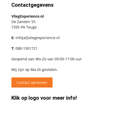
Contactgegevens
VliegExperience.nl
De Zanden 55
7395 PA Teuge
E:
info[at]vliegexperience.nl
T:
088-1501721
Geopend van Wo-Zo van 09:00-17:00 uur
Wij zijn op Ma-Di gesloten.
Contact opnemen
Klik op logo voor meer info!