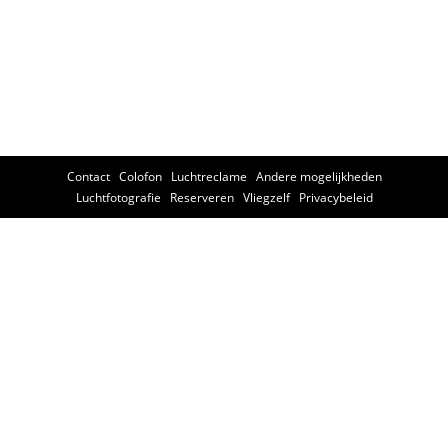
Contact
Colofon
Luchtreclame
Andere mogelijkheden
Luchtfotografie
Reserveren
Vliegzelf
Privacybeleid