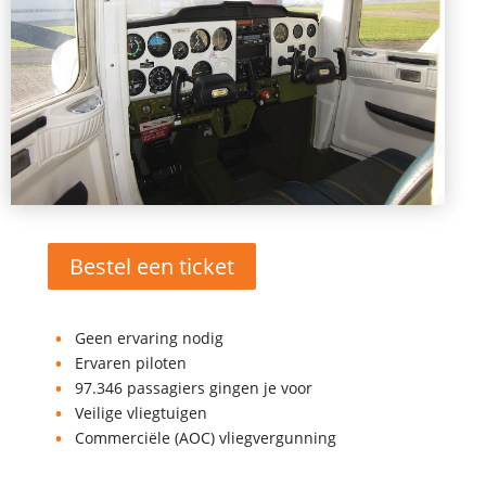
Bestel een ticket
Geen ervaring nodig
Ervaren piloten
97.346 passagiers gingen je voor
Veilige vliegtuigen
Commerciële (AOC) vliegvergunning