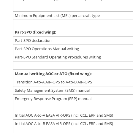
Minimum Equipment List (MEL) per aircraft type
Part-SPO (fixed wing):
Part-SPO declaration
Part-SPO Operations Manual writing
Part-SPO Standard Operating Procedures writing
Manual writing AOC or ATO (fixed wing):
Transition A-to-A AIR-OPS to A-to-B AIR-OPS
Safety Management System (SMS) manual
Emergeny Response Program (ERP) manual
Initial AOC A-to-A EASA AIR-OPS (incl. CCL, ERP and SMS)
Initial AOC A-to-B EASA AIR-OPS (incl. CCL, ERP and SMS)