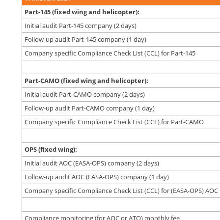
Part-145 (fixed wing and helicopter):
Initial audit Part-145 company (2 days)
Follow-up audit Part-145 company (1 day)
Company specific Compliance Check List (CCL) for Part-145
Part-CAMO (fixed wing and helicopter):
Initial audit Part-CAMO company (2 days)
Follow-up audit Part-CAMO company (1 day)
Company specific Compliance Check List (CCL) for Part-CAMO
OPS (fixed wing):
Initial audit AOC (EASA-OPS) company (2 days)
Follow-up audit AOC (EASA-OPS) company (1 day)
Company specific Compliance Check List (CCL) for (EASA-OPS) AOC
Compliance monitoring (for AOC or ATO) monthly fee