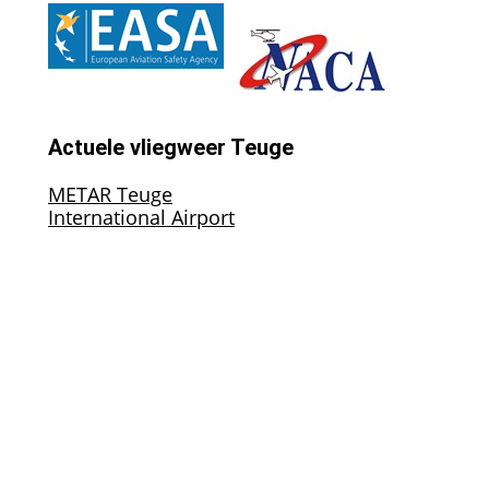
Actuele vliegweer Teuge
METAR Teuge
International Airport