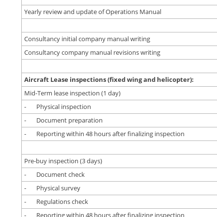
Yearly review and update of Operations Manual
Consultancy initial company manual writing
Consultancy company manual revisions writing
Aircraft Lease inspections (fixed wing and helicopter):
Mid-Term lease inspection (1 day)
- Physical inspection
- Document preparation
- Reporting within 48 hours after finalizing inspection
Pre-buy inspection (3 days)
- Document check
- Physical survey
- Regulations check
- Reporting within 48 hours after finalizing inspection