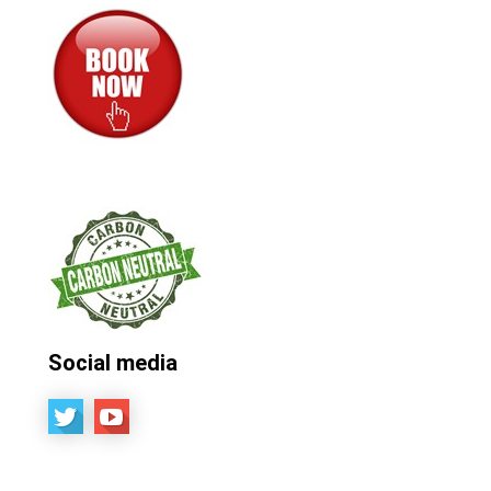
Social media