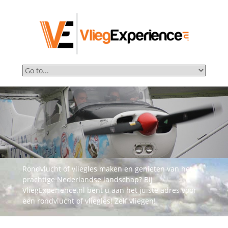
Rondvlucht of vliegles maken en genieten van het
prachtige Nederlandse landschap? Bij
VliegExperience.nl bent u aan het juiste adres voor
een rondvlucht of vliegles! Zelf vliegen!